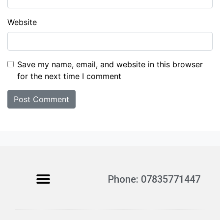
Website
Save my name, email, and website in this browser
for the next time I comment
Phone: 07835771447