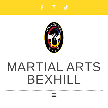
MARTIAL ARTS
BEXHILL