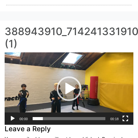
388943910_71424133191
(1)
Video
Player
00:00
00:18
Leave a Reply