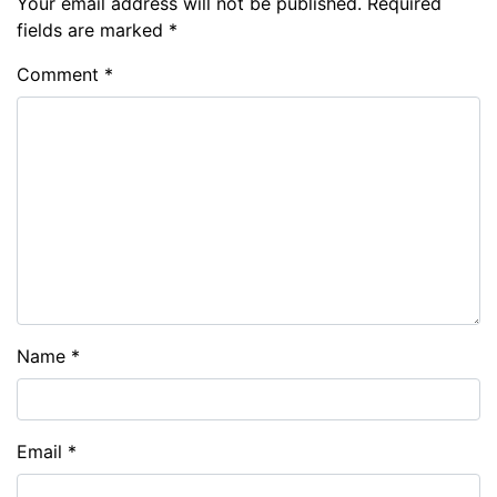
Your email address will not be published.
Required
fields are marked
*
Comment
*
Name
*
Email
*