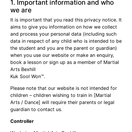
1. Important information and who
we are
It is important that you read this privacy notice. It
aims to give you information on how we collect
and process your personal data (including such
data in respect of any child who is intended to be
the student and you are the parent or guardian)
when you use our website or make an enquiry,
book a lesson or sign up as a member of Martial
Arts Bexhill
Kuk Sool Won™.
Please note that our website is not intended for
children – children wishing to train in [Martial
Arts / Dance] will require their parents or legal
guardian to contact us.
Controller