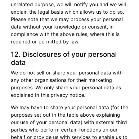
unrelated purpose, we will notify you and we will
explain the legal basis which allows us to do so.
Please note that we may process your personal
data without your knowledge or consent, in
compliance with the above rules, where this is
required or permitted by law.
12. Disclosures of your personal
data
We do not sell or share your personal data with
any other organisations for their marketing
purposes. We only share your personal data as
explained in this privacy notice.
We may have to share your personal data (for the
purposes set out in the table above explaining
our use of your personal data) with external third
parties who perform certain functions on our
behalf or provide us with services to enable us to