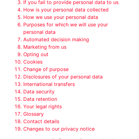
If you fail to provide personal data to us
How is your personal data collected
How we use your personal data
Purposes for which we will use your
personal data
Automated decision making
Marketing from us
Opting out
Cookies
Change of purpose
Disclosures of your personal data
International transfers
Data security
Data retention
Your legal rights
Glossary
Contact details
Changes to our privacy notice