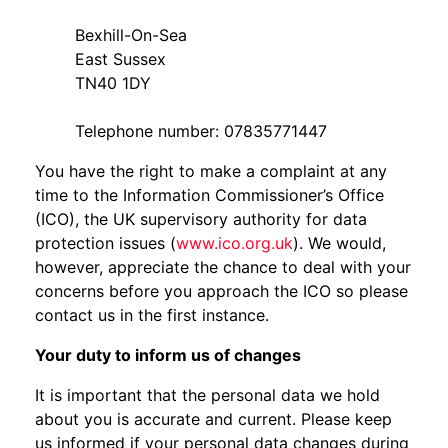
Bexhill-On-Sea
East Sussex
TN40 1DY
Telephone number: 07835771447
You have the right to make a complaint at any
time to the Information Commissioner’s Office
(ICO), the UK supervisory authority for data
protection issues (
www.ico.org.uk
). We would,
however, appreciate the chance to deal with your
concerns before you approach the ICO so please
contact us in the first instance.
Your duty to inform us of changes
It is important that the personal data we hold
about you is accurate and current. Please keep
us informed if your personal data changes during