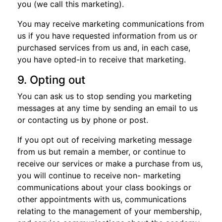
you (we call this marketing).
You may receive marketing communications from
us if you have requested information from us or
purchased services from us and, in each case,
you have opted-in to receive that marketing.
9. Opting out
You can ask us to stop sending you marketing
messages at any time by sending an email to us
or contacting us by phone or post.
If you opt out of receiving marketing message
from us but remain a member, or continue to
receive our services or make a purchase from us,
you will continue to receive non- marketing
communications about your class bookings or
other appointments with us, communications
relating to the management of your membership,