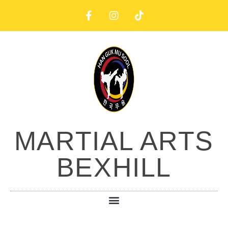
MARTIAL ARTS
BEXHILL