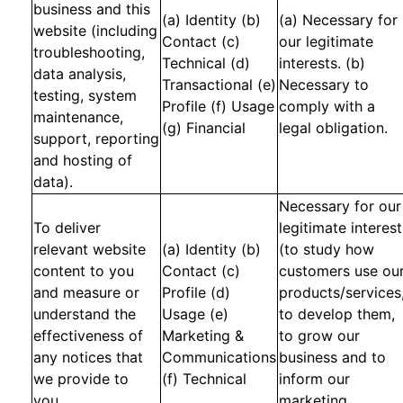
business and this
(a) Identity (b)
(a) Necessary for
website (including
Contact (c)
our legitimate
troubleshooting,
Technical (d)
interests. (b)
data analysis,
Transactional (e)
Necessary to
testing, system
Profile (f) Usage
comply with a
maintenance,
(g) Financial
legal obligation.
support, reporting
and hosting of
data).
Necessary for our
To deliver
legitimate interest
relevant website
(a) Identity (b)
(to study how
content to you
Contact (c)
customers use ou
and measure or
Profile (d)
products/services
understand the
Usage (e)
to develop them,
effectiveness of
Marketing &
to grow our
any notices that
Communications
business and to
we provide to
(f) Technical
inform our
you.
marketing