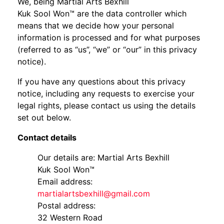
We, being Martial Arts Bexhill
Kuk Sool Won™ are the data controller which
means that we decide how your personal
information is processed and for what purposes
(referred to as “us”, “we” or “our” in this privacy
notice).
If you have any questions about this privacy
notice, including any requests to exercise your
legal rights, please contact us using the details
set out below.
Contact details
Our details are: Martial Arts Bexhill
Kuk Sool Won™
Email address:
martialartsbexhill@gmail.com
Postal address:
32 Western Road