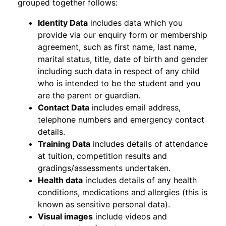
grouped together follows:
Identity Data
includes data which you
provide via our enquiry form or membership
agreement, such as first name, last name,
marital status, title, date of birth and gender
including such data in respect of any child
who is intended to be the student and you
are the parent or guardian.
Contact Data
includes email address,
telephone numbers and emergency contact
details.
Training Data
includes details of attendance
at tuition, competition results and
gradings/assessments undertaken.
Health data
includes details of any health
conditions, medications and allergies (this is
known as sensitive personal data).
Visual images
include videos and