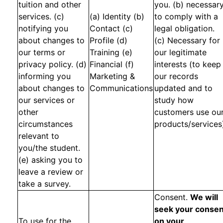
tuition and other
you. (b) necessar
services. (c)
(a) Identity (b)
to comply with a
notifying you
Contact (c)
legal obligation.
about changes to
Profile (d)
(c) Necessary for
our terms or
Training (e)
our legitimate
privacy policy. (d)
Financial (f)
interests (to keep
informing you
Marketing &
our records
about changes to
Communications
updated and to
our services or
study how
other
customers use ou
circumstances
products/services
relevant to
you/the student.
(e) asking you to
leave a review or
take a survey.
Consent.
We will
seek your consen
To use for the
on your