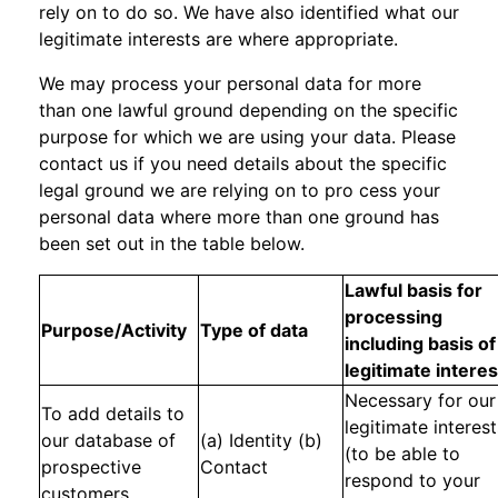
rely on to do so. We have also identified what our
legitimate interests are where appropriate.
We may process your personal data for more
than one lawful ground depending on the specific
purpose for which we are using your data. Please
contact us if you need details about the specific
legal ground we are relying on to pro cess your
personal data where more than one ground has
been set out in the table below.
Lawful basis for
processing
Purpose/Activity
Type of data
including basis of
legitimate interes
Necessary for our
To add details to
legitimate interest
our database of
(a) Identity (b)
(to be able to
prospective
Contact
respond to your
customers.