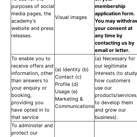
purposes of social
membership
media pages, the
application form.
Visual images
academy’s
You may withdra
website and press
your consent at
releases.
any time by
contacting us by
email or letter.
To enable you to
(a) Necessary for
receive offers and
our legitimate
(a) Identity (b)
information, other
interests (to stud
Contact (c)
than answers to
how customers
Profile (d)
your enquiry or
use our
Usage (e)
booking,
products/services
Marketing &
providing you
to develop them
Communications
have opted in to
and grow our
that service
business).
To administer and
protect our