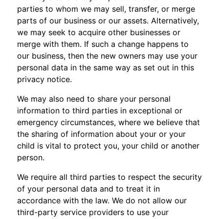
parties to whom we may sell, transfer, or merge
parts of our business or our assets. Alternatively,
we may seek to acquire other businesses or
merge with them. If such a change happens to
our business, then the new owners may use your
personal data in the same way as set out in this
privacy notice.
We may also need to share your personal
information to third parties in exceptional or
emergency circumstances, where we believe that
the sharing of information about your or your
child is vital to protect you, your child or another
person.
We require all third parties to respect the security
of your personal data and to treat it in
accordance with the law. We do not allow our
third-party service providers to use your