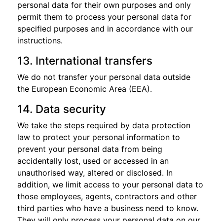
personal data for their own purposes and only
permit them to process your personal data for
specified purposes and in accordance with our
instructions.
13. International transfers
We do not transfer your personal data outside
the European Economic Area (EEA).
14. Data security
We take the steps required by data protection
law to protect your personal information to
prevent your personal data from being
accidentally lost, used or accessed in an
unauthorised way, altered or disclosed. In
addition, we limit access to your personal data to
those employees, agents, contractors and other
third parties who have a business need to know.
They will only process your personal data on our