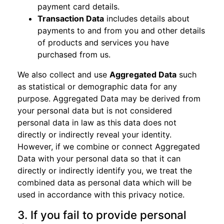
payment card details.
Transaction Data
includes details about
payments to and from you and other details
of products and services you have
purchased from us.
We also collect and use
Aggregated Data
such
as statistical or demographic data for any
purpose. Aggregated Data may be derived from
your personal data but is not considered
personal data in law as this data does not
directly or indirectly reveal your identity.
However, if we combine or connect Aggregated
Data with your personal data so that it can
directly or indirectly identify you, we treat the
combined data as personal data which will be
used in accordance with this privacy notice.
3. If you fail to provide personal