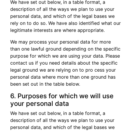
We have set out below, in a table format, a
description of all the ways we plan to use your
personal data, and which of the legal bases we
rely on to do so. We have also identified what our
legitimate interests are where appropriate.
We may process your personal data for more
than one lawful ground depending on the specific
purpose for which we are using your data. Please
contact us if you need details about the specific
legal ground we are relying on to pro cess your
personal data where more than one ground has
been set out in the table below.
6. Purposes for which we will use
your personal data
We have set out below, in a table format, a
description of all the ways we plan to use your
personal data, and which of the legal bases we