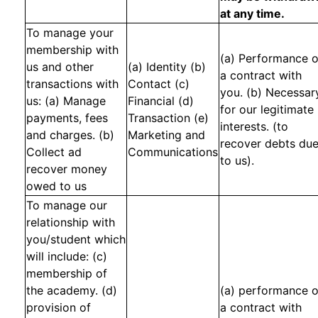
at any time.
To manage your
membership with
(a) Performance o
us and other
(a) Identity (b)
a contract with
transactions with
Contact (c)
you. (b) Necessar
us: (a) Manage
Financial (d)
for our legitimate
payments, fees
Transaction (e)
interests. (to
and charges. (b)
Marketing and
recover debts du
Collect ad
Communications
to us).
recover money
owed to us
To manage our
relationship with
you/student which
will include: (c)
membership of
the academy. (d)
(a) performance o
provision of
a contract with