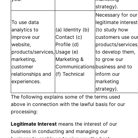
strategy).
Necessary for our
To use data
legitimate interest
analytics to
(a) Identity (b)
(to study how
improve our
Contact (c)
customers use ou
website,
Profile (d)
products/services
products/services,
Usage (e)
to develop them,
marketing,
Marketing &
to grow our
customer
Communications
business and to
relationships and
(f) Technical
inform our
experiences.
marketing
strategy).
The following explains some of the terms used
above in connection with the lawful basis for our
processing:
Legitimate Interest
means the interest of our
business in conducting and managing our