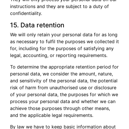
instructions and they are subject to a duty of
confidentiality.
15. Data retention
We will only retain your personal data for as long
as necessary to fulfil the purposes we collected it
for, including for the purposes of satisfying any
legal, accounting, or reporting requirements.
To determine the appropriate retention period for
personal data, we consider the amount, nature,
and sensitivity of the personal data, the potential
risk of harm from unauthorised use or disclosure
of your personal data, the purposes for which we
process your personal data and whether we can
achieve those purposes through other means,
and the applicable legal requirements.
By law we have to keep basic information about