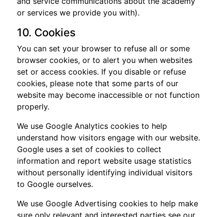
and service communications about the academy
or services we provide you with).
10. Cookies
You can set your browser to refuse all or some
browser cookies, or to alert you when websites
set or access cookies. If you disable or refuse
cookies, please note that some parts of our
website may become inaccessible or not function
properly.
We use Google Analytics cookies to help
understand how visitors engage with our website.
Google uses a set of cookies to collect
information and report website usage statistics
without personally identifying individual visitors
to Google ourselves.
We use Google Advertising cookies to help make
sure only relevant and interested parties see our