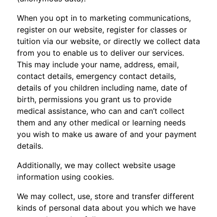
When you opt in to marketing communications,
register on our website, register for classes or
tuition via our website, or directly we collect data
from you to enable us to deliver our services.
This may include your name, address, email,
contact details, emergency contact details,
details of you children including name, date of
birth, permissions you grant us to provide
medical assistance, who can and can’t collect
them and any other medical or learning needs
you wish to make us aware of and your payment
details.
Additionally, we may collect website usage
information using cookies.
We may collect, use, store and transfer different
kinds of personal data about you which we have