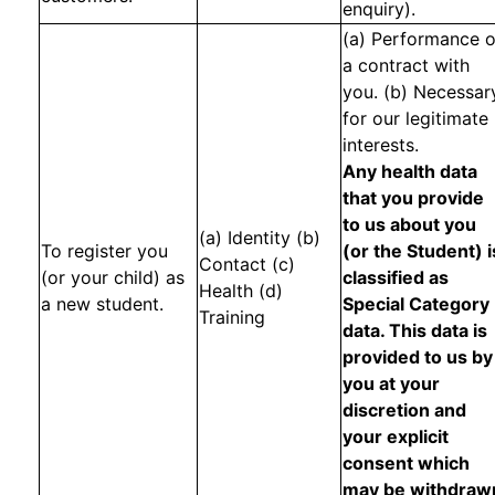
enquiry).
(a) Performance o
a contract with
you. (b) Necessar
for our legitimate
interests.
Any health data
that you provide
to us about you
(a) Identity (b)
To register you
(or the Student) i
Contact (c)
(or your child) as
classified as
Health (d)
a new student.
Special Category
Training
data. This data is
provided to us by
you at your
discretion and
your explicit
consent which
may be withdraw