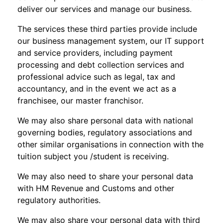
deliver our services and manage our business.
The services these third parties provide include
our business management system, our IT support
and service providers, including payment
processing and debt collection services and
professional advice such as legal, tax and
accountancy, and in the event we act as a
franchisee, our master franchisor.
We may also share personal data with national
governing bodies, regulatory associations and
other similar organisations in connection with the
tuition subject you /student is receiving.
We may also need to share your personal data
with HM Revenue and Customs and other
regulatory authorities.
We may also share your personal data with third