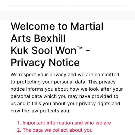
Welcome to Martial
Arts Bexhill
Kuk Sool Won™ -
Privacy Notice
We respect your privacy and we are committed
to protecting your personal data. This privacy
notice informs you about how we look after your
personal data which you may have provided to
us and it tells you about your privacy rights and
how the law protects you.
Important information and who we are
The data we collect about you