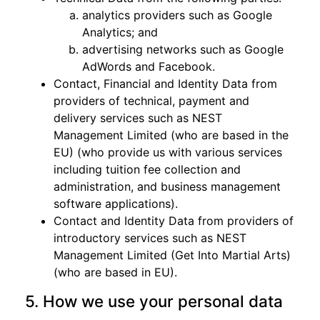
analytics providers such as Google
Analytics; and
advertising networks such as Google
AdWords and Facebook.
Contact, Financial and Identity Data from
providers of technical, payment and
delivery services such as NEST
Management Limited (who are based in the
EU) (who provide us with various services
including tuition fee collection and
administration, and business management
software applications).
Contact and Identity Data from providers of
introductory services such as NEST
Management Limited (Get Into Martial Arts)
(who are based in EU).
5. How we use your personal data