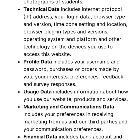
photographs of students.
Technical Data
includes internet protocol
(IP) address, your login data, browser type
and version, time zone setting and location,
browser plug-in types and versions,
operating system and platform and other
technology on the devices you use to
access this website.
Profile Data
includes your username and
password, purchases or orders made by
you, your interests, preferences, feedback
and survey responses.
Usage Data
includes information about how
you use our website, products and services.
Marketing and Communications Data
includes your preferences in receiving
marketing from us and our third parties and
your communication preferences.
Financial Data
includes bank account and