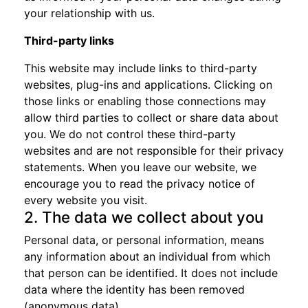
your relationship with us.
Third-party links
This website may include links to third-party
websites, plug-ins and applications. Clicking on
those links or enabling those connections may
allow third parties to collect or share data about
you. We do not control these third-party
websites and are not responsible for their privacy
statements. When you leave our website, we
encourage you to read the privacy notice of
every website you visit.
2. The data we collect about you
Personal data, or personal information, means
any information about an individual from which
that person can be identified. It does not include
data where the identity has been removed
(anonymous data).