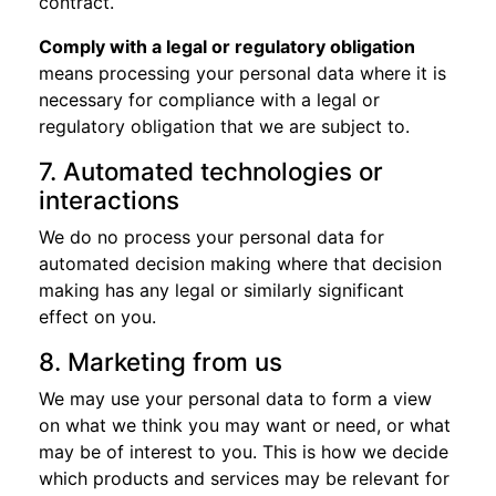
contract.
Comply with a legal or regulatory obligation
means processing your personal data where it is
necessary for compliance with a legal or
regulatory obligation that we are subject to.
7. Automated technologies or
interactions
We do no process your personal data for
automated decision making where that decision
making has any legal or similarly significant
effect on you.
8. Marketing from us
We may use your personal data to form a view
on what we think you may want or need, or what
may be of interest to you. This is how we decide
which products and services may be relevant for