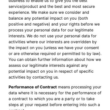
business to enable us to give you the best
service/product and the best and most secure
experience. We make sure we consider and
balance any potential impact on you (both
positive and negative) and your rights before we
process your personal data for our legitimate
interests. We do not use your personal data for
activities where our interests are overridden by
the impact on you (unless we have your consent
or are otherwise required or permitted to by law).
You can obtain further information about how we
assess our legitimate interests against any
potential impact on you in respect of specific
activities by contacting us.
Performance of Contract
means processing your
data where it is necessary for the performance of
a contract to which you are a party or to take
steps at your request before entering into such a