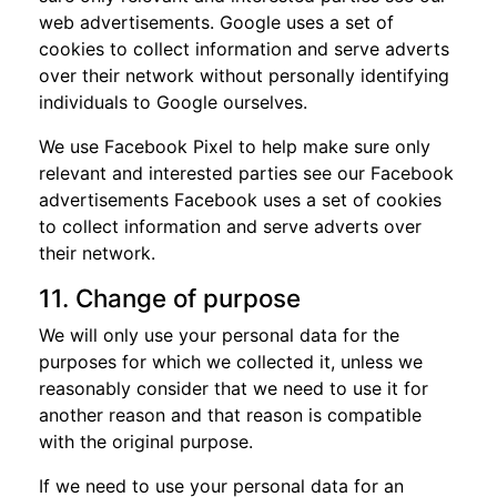
web advertisements. Google uses a set of
cookies to collect information and serve adverts
over their network without personally identifying
individuals to Google ourselves.
We use Facebook Pixel to help make sure only
relevant and interested parties see our Facebook
advertisements Facebook uses a set of cookies
to collect information and serve adverts over
their network.
11. Change of purpose
We will only use your personal data for the
purposes for which we collected it, unless we
reasonably consider that we need to use it for
another reason and that reason is compatible
with the original purpose.
If we need to use your personal data for an