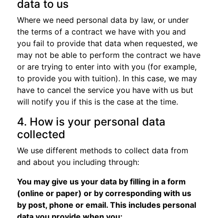
data to us
Where we need personal data by law, or under
the terms of a contract we have with you and
you fail to provide that data when requested, we
may not be able to perform the contract we have
or are trying to enter into with you (for example,
to provide you with tuition). In this case, we may
have to cancel the service you have with us but
will notify you if this is the case at the time.
4. How is your personal data
collected
We use different methods to collect data from
and about you including through:
You may give us your data by filling in a form
(online or paper) or by corresponding with us
by post, phone or email. This includes personal
data you provide when you: