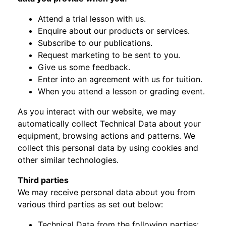
Attend a trial lesson with us.
Enquire about our products or services.
Subscribe to our publications.
Request marketing to be sent to you.
Give us some feedback.
Enter into an agreement with us for tuition.
When you attend a lesson or grading event.
As you interact with our website, we may
automatically collect Technical Data about your
equipment, browsing actions and patterns. We
collect this personal data by using cookies and
other similar technologies.
Third parties
We may receive personal data about you from
various third parties as set out below:
Technical Data from the following parties: